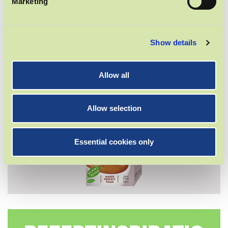
Marketing
BARISTA DRINK
Show details
Allow all
Allow selection
Essential cookies only