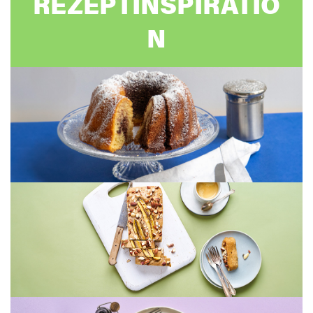
REZEPTINSPIRATIO
N