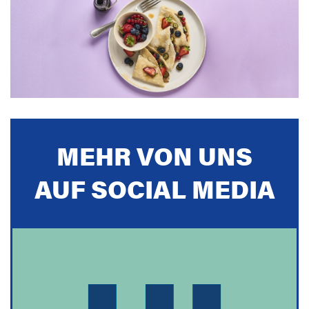
MEHR VON UNS
AUF SOCIAL MEDIA