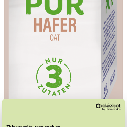
This website uses cookies