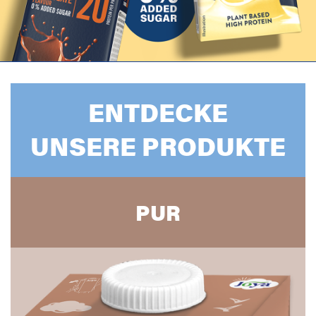
ENTDECKE
UNSERE PRODUKTE
PUR