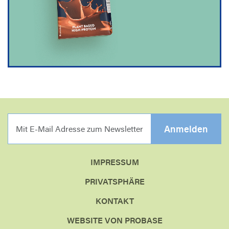
MIT E-MAIL ADRESSE Z
Anmelden
IMPRESSUM
PRIVATSPHÄRE
KONTAKT
WEBSITE VON PROBASE