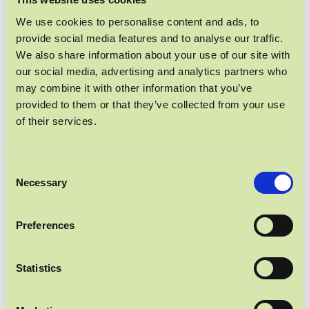
PROTEIN POWER
We use cookies to personalise content and ads, to
provide social media features and to analyse our traffic.
We also share information about your use of our site with
our social media, advertising and analytics partners who
may combine it with other information that you’ve
provided to them or that they’ve collected from your use
of their services.
Consent
Necessary
Selection
Preferences
Statistics
UNSER BELIEBTESTER