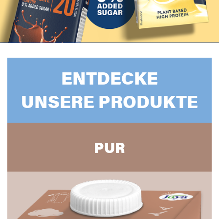
ENTDECKE
UNSERE PRODUKTE
PUR