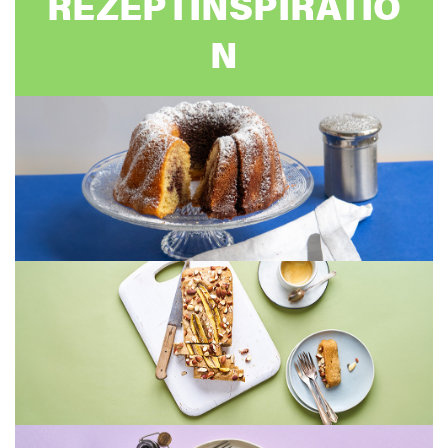
REZEPTINSPIRATIO
N