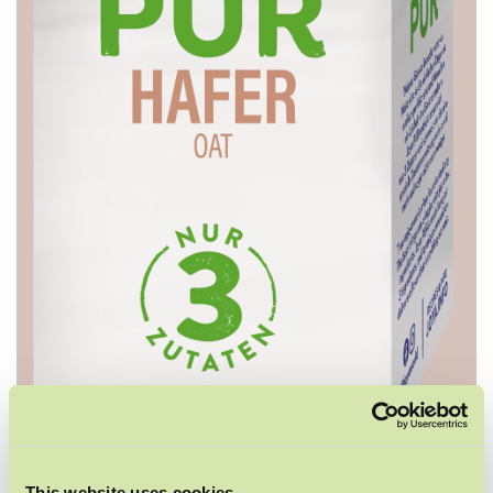
This website uses cookies