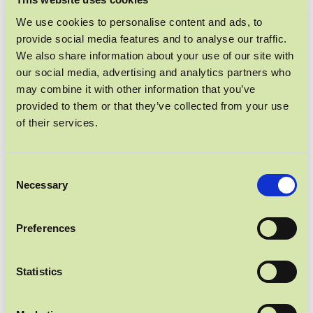
PROTEIN POWER
We use cookies to personalise content and ads, to
provide social media features and to analyse our traffic.
We also share information about your use of our site with
our social media, advertising and analytics partners who
may combine it with other information that you’ve
provided to them or that they’ve collected from your use
of their services.
Consent
Necessary
Selection
Preferences
Statistics
UNSER BELIEBTESTER