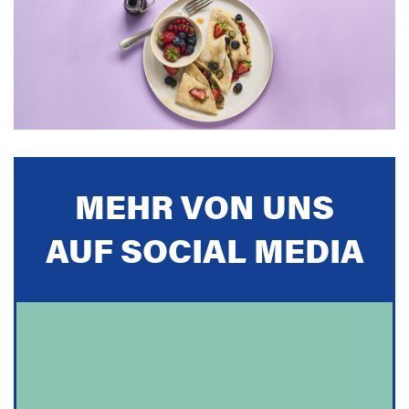
MEHR VON UNS
AUF SOCIAL MEDIA