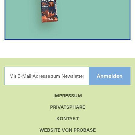
MIT E-MAIL ADRESSE Z
Anmelden
IMPRESSUM
PRIVATSPHÄRE
KONTAKT
WEBSITE VON PROBASE