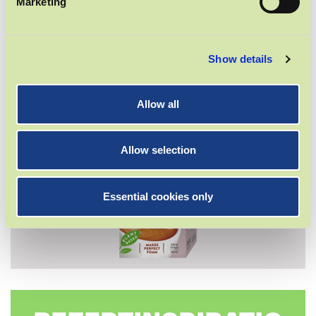
Marketing
BARISTA DRINK
Show details
Allow all
Allow selection
Essential cookies only