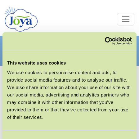
OFFENE STELLEN
This website uses cookies
We use cookies to personalise content and ads, to
provide social media features and to analyse our traffic.
We also share information about your use of our site with
our social media, advertising and analytics partners who
Unsere aktuellen Stellenangebote finden Sie auf
may combine it with other information that you’ve
unserem Karriereportal.
provided to them or that they’ve collected from your use
of their services.
Consent